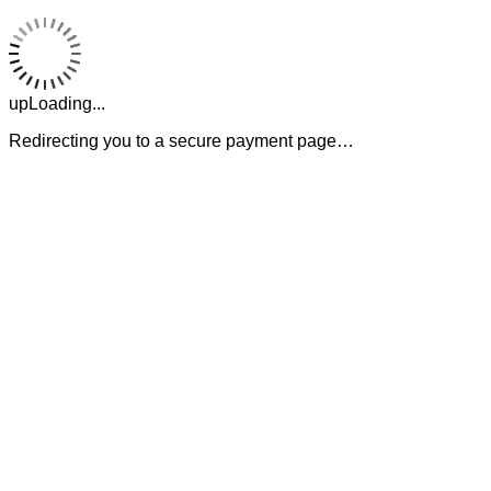
upLoading...
Redirecting you to a secure payment page…