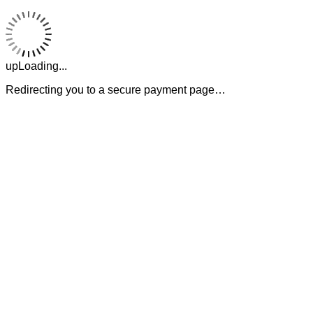
upLoading...
Redirecting you to a secure payment page…